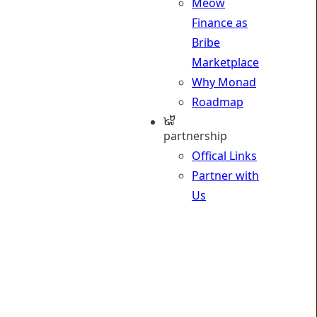
Meow
Finance as
Bribe
Marketplace
Why Monad
Roadmap
partnership
Offical Links
Partner with
Us