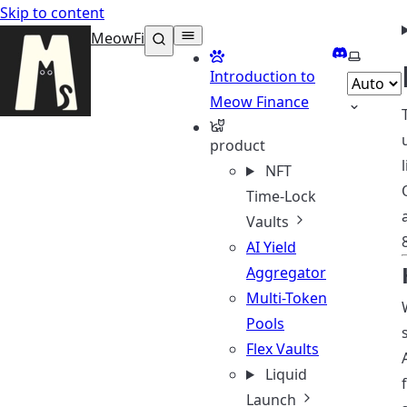
Skip to content
MeowFi
Discord
Select t
Introduction to
Meow Finance
product
NFT
Time-Lock
Vaults
AI Yield
Aggregator
Multi-Token
Pools
Flex Vaults
Liquid
Launch