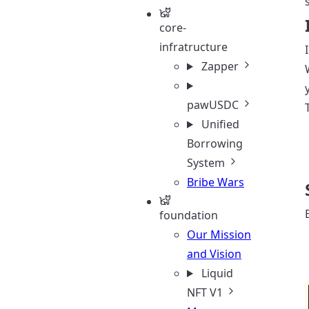
core-
infratructure
Zapper
pawUSDC
Unified
Borrowing
System
Bribe Wars
foundation
Our Mission
and Vision
Liquid
NFT V1