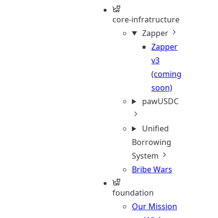
core-infratructure
Zapper
Zapper
v3
(coming
soon)
pawUSDC
Unified
Borrowing
System
Bribe Wars
foundation
Our Mission