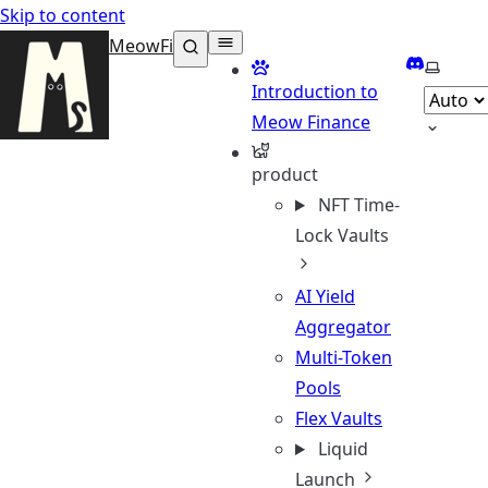
Skip to content
MeowFi
Discord
Select 
Introduction to
Meow Finance
product
NFT Time-
Lock Vaults
AI Yield
Aggregator
Multi-Token
Pools
Flex Vaults
Liquid
Launch