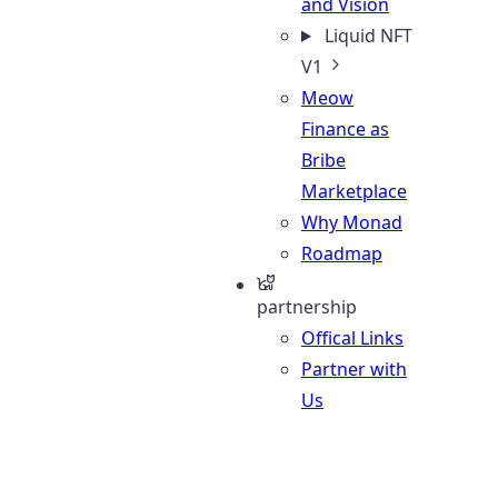
and Vision
Liquid NFT
V1
Meow
Finance as
Bribe
Marketplace
Why Monad
Roadmap
partnership
Offical Links
Partner with
Us